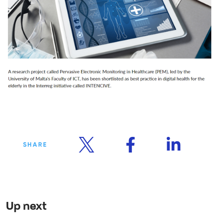
SHARE
Up next