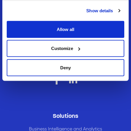
Show details
Allow all
Never settle, always
Customize
evolve.
Deny
Solutions
Business Intelligence and Analytics