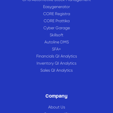
Easygenerator
CORE Registra
CORE Prattika
Cyber Garage
Skillsoft
Autoline DMS
SFA+
Financials QI Analytics
Inventory QI Analytics
Sales QI Analytics
Company
About Us