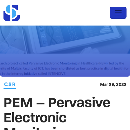
CSR
Mar 29, 2022
PEM – Pervasive
Electronic