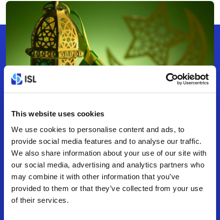
This website uses cookies
We use cookies to personalise content and ads, to
COMPANY EVENTS
Apr 5, 2022
0 min read
provide social media features and to analyse our traffic.
Happy & Prosperous
We also share information about your use of our site with
our social media, advertising and analytics partners who
Ramadan To all.
may combine it with other information that you’ve
provided to them or that they’ve collected from your use
of their services.