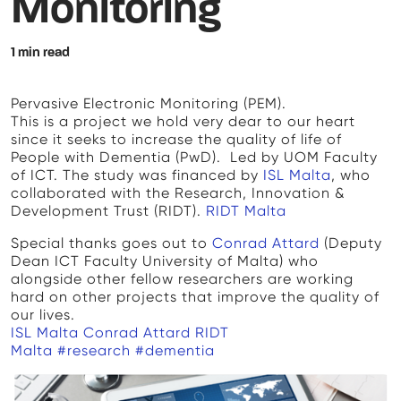
Monitoring
1 min read
Pervasive Electronic Monitoring (PEM).
This is a project we hold very dear to our heart
since it seeks to increase the quality of life of
People with Dementia (PwD). Led by UOM Faculty
of ICT. The study was financed by
ISL Malta
, who
collaborated with the Research, Innovation &
Development Trust (RIDT).
RIDT Malta
Special thanks goes out to
Conrad Attard
(Deputy
Dean ICT Faculty University of Malta) who
alongside other fellow researchers are working
hard on other projects that improve the quality of
our lives.
ISL Malta
Conrad Attard
RIDT
Malta
#research
#dementia