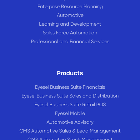
Enterprise Resource Planning
Automotive
Learning and Development
Sales Force Automation
Professional and Financial Services
Products
Eyesel Business Suite Financials
Eyesel Business Suite Sales and Distribution
Eyesel Business Suite Retail POS
Eyesel Mobile
Automotive Advisory
CMS Automotive Sales & Lead Management
CMS Automotive Stock Management